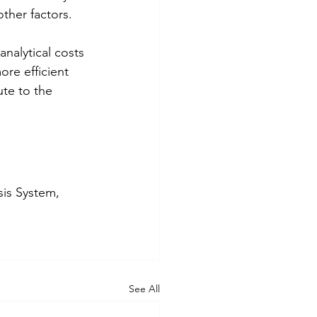
ther factors. 
nalytical costs 
re efficient 
te to the 
sis System, 
See All