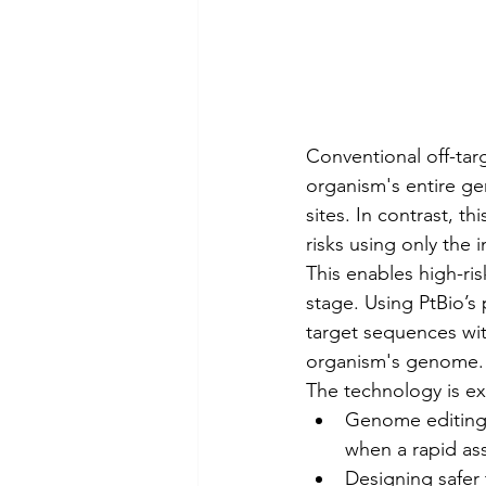
Conventional off-tar
organism's entire ge
sites. In contrast, t
risks using only the
This enables high-ris
stage. Using PtBio’s 
target sequences with
organism's genome.
The technology is exp
Genome editing 
when a rapid as
Designing safer 