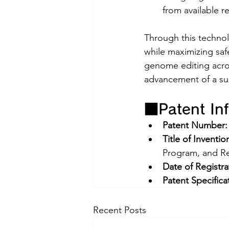
from available r
Through this technol
while maximizing safe
genome editing acros
advancement of a su
■Patent In
Patent Number:
Title of Inventio
Program, and R
Date of Registra
Patent Specifica
Recent Posts