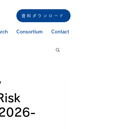
資料ダウンロード
rch
Consortium
Contact
y
Risk
 2026-