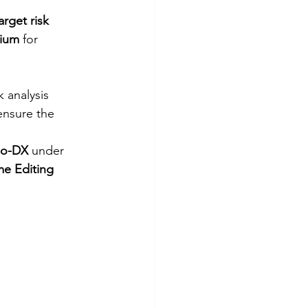
arget risk 
dium
 for 
k analysis 
ensure the 
io-DX
 under 
e Editing 