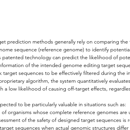
get prediction methods generally rely on comparing the 
nome sequence (reference genome) to identify potential 
his patented technology can predict the likelihood of poten
 information of the intended genome editing target sequen
k target sequences to be effectively filtered during the in
proprietary algorithm, the system quantitatively evaluates
 a low likelihood of causing off-target effects, regardles
ected to be particularly valuable in situations such as:
of organisms whose complete reference genomes are un
sessment of the safety of designed target sequences is r
target sequences when actual genomic structures differ s