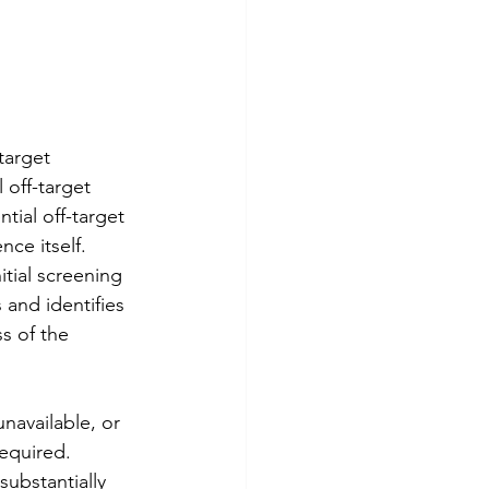
target 
off-target 
tial off-target 
ce itself.
itial screening 
 and identifies 
s of the 
available, or 
equired.
ubstantially 