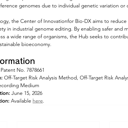
eference genomes due to individual genetic variation or o
ogy, the Center of Innovationfor Bio-DX aims to reduce a
ty in industrial genome editing. By enabling safer and mo
s a wide range of organisms, the Hub seeks to contribu
stainable bioeconomy.
formation
 Patent No. 7878661  
n:
 Off-Target Risk Analysis Method, Off-Target Risk Analy
ecording Medium   
tion:
 June 15, 2026
tion:
 Available 
here
.