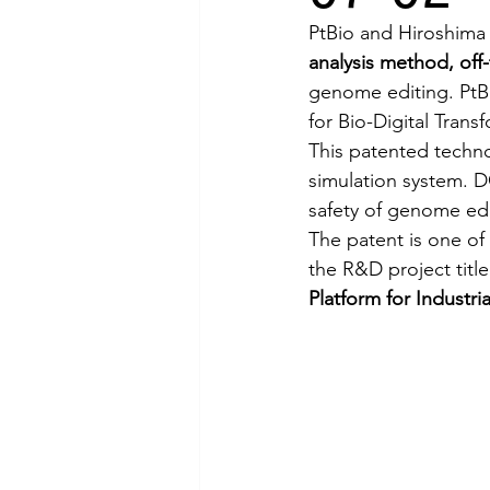
PtBio and Hiroshima 
analysis method, off
genome editing. PtBi
for Bio-Digital Trans
This patented techn
simulation system. D
safety of genome edi
The patent is one of
the R&D project title
Platform for Industri