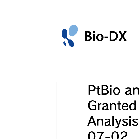
PtBio an
Granted 
Analysi
07-02