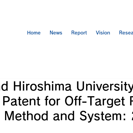
Home
News
Report
Vision
Resea
d Hiroshima Universit
Patent for Off-Target 
s Method and System: