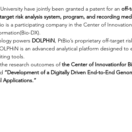
University have jointly been granted a patent for an 
off-t
-target risk analysis system, program, and recording me
o is a participating company in the Center of Innovation
formation(Bio-DX).
ology powers 
DOLPHiN
, PtBio’s proprietary off-target ris
OLPHiN is an advanced analytical platform designed to 
ting tools.
 the research outcomes of 
the Center of Innovationfor B
d 
“Development of a Digitally Driven End-to-End Genom
al Applications.”