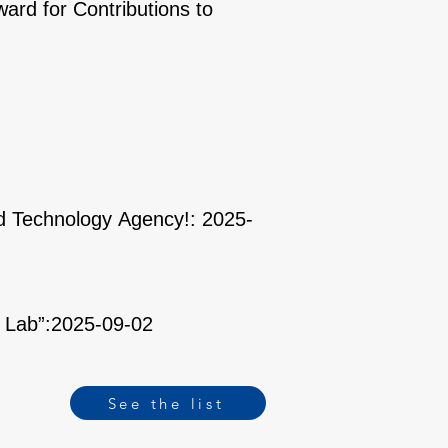
ard for Contributions to
nd Technology Agency!: 2025-
n Lab”:2025-09-02
See the list