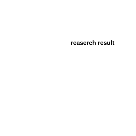
reaserch result