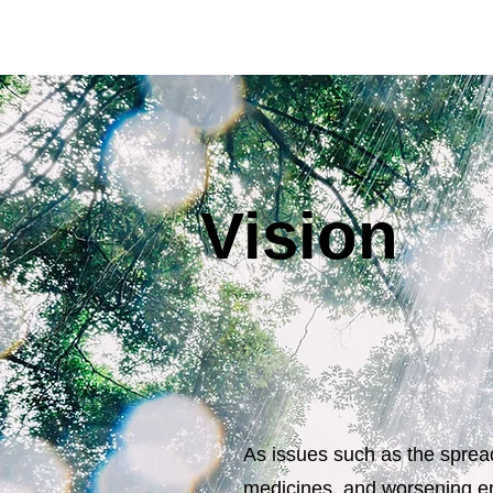
Vision
As issues such as the spread
medicines, and worsening en