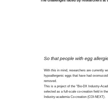
The challenges faced by researchers at
So that people with egg allergi
With this in mind, researchers
are currently 
hypoallergenic eggs that have had ovomucoid,
removed.
This is a project of the "Bio-DX Industry-Aca
selected as a full-scale co-creation field in 
Industry-academia Co-creation (COI-NEXT)
.