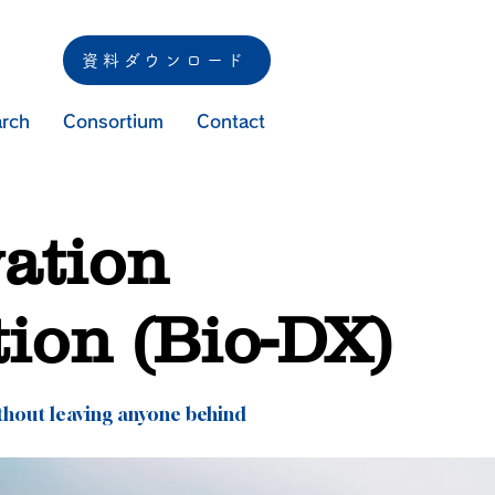
資料ダウンロード
rch
Consortium
Contact
vation
tion (Bio-DX)
thout leaving anyone behind