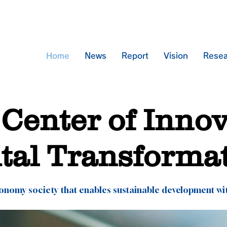
Home
News
Report
Vision
Resea
Center of Inno
ital Transforma
conomy society that enables sustainable development wi