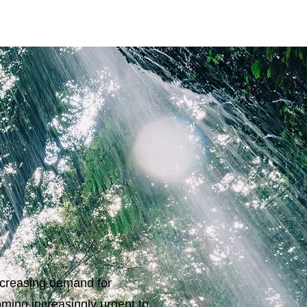
increasing demand for
ming increasingly urgent to