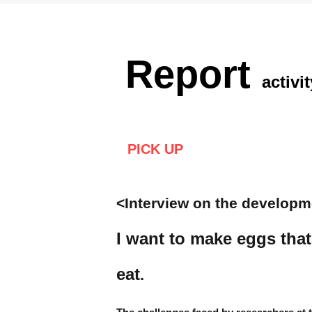
Report
activit
PICK UP
<Interview on the developm
I want to make eggs that
eat
.