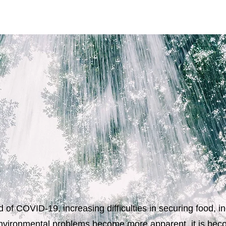
 of COVID-19, increasing difficulties in securing food, 
vironmental problems become more apparent, it is beco