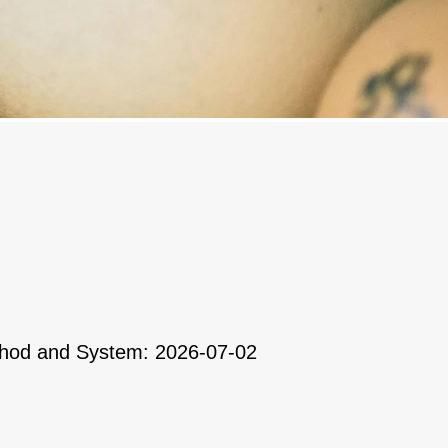
ethod and System: 2026-07-02