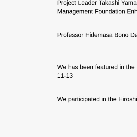
Project Leader Takashi Yamam
Management Foundation Enh
Professor Hidemasa Bono Del
We has been featured in the 
11-13
We participated in the Hiro