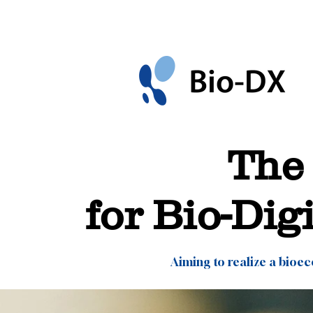
The 
for Bio-Dig
Aiming to realize a bioe