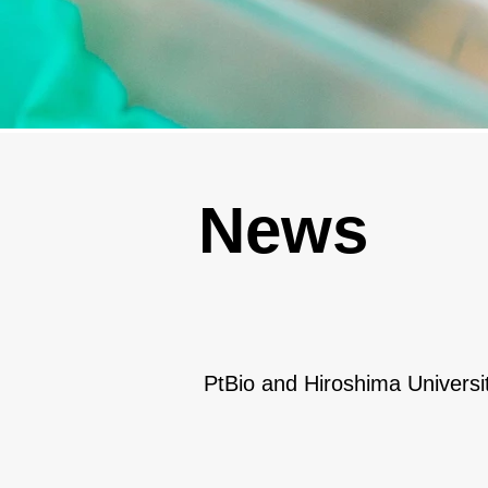
News
PtBio and Hiroshima Universi