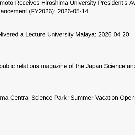
oto Receives Hiroshima University President’s Aw
ancement (FY2026): 2026-05-14
ivered a Lecture University Malaya: 2026-04-20
public relations magazine of the Japan Science a
shima Central Science Park “Summer Vacation Ope