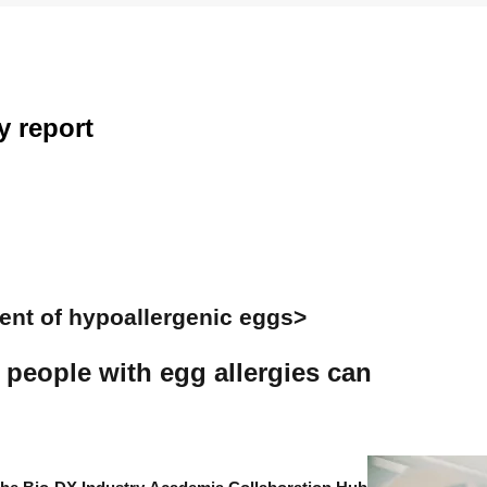
y
report
ent of hypoallergenic eggs>
 people with egg allergies can