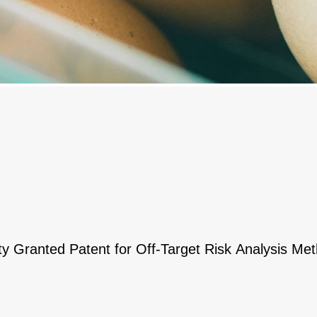
ty Granted Patent for Off-Target Risk Analysis M