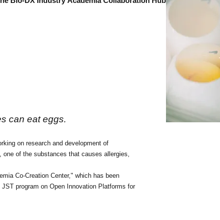
 the Bio-DX Industry
Academia Collaboration Hub
es can eat eggs.
working on research and development of
 one of the substances that causes allergies,
demia Co-Creation Center," which
has been
the JST program on Open Innovation Platforms for